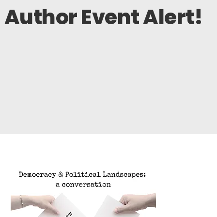
Author Event Alert!