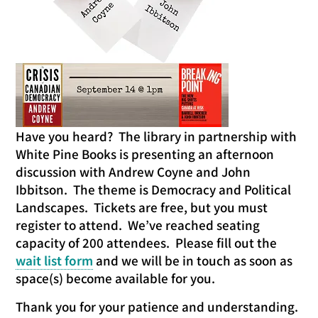
Have you heard? The library in partnership with
White Pine Books is presenting an afternoon
discussion with Andrew Coyne and John
Ibbitson. The theme is Democracy and Political
Landscapes. Tickets are free, but you must
register to attend. We’ve reached seating
capacity of 200 attendees. Please fill out the
wait list form
and we will be in touch as soon as
space(s) become available for you.
Thank you for your patience and understanding.