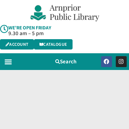
WE’RE OPEN FRIDAY
9.30 am – 5 pm
ACCOUNT
CATALOGUE
Search
Programs & Services
Virtual Library