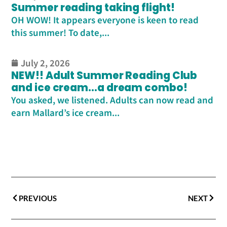
Summer reading taking flight!
OH WOW! It appears everyone is keen to read
this summer! To date,...
July 2, 2026
NEW!! Adult Summer Reading Club
and ice cream…a dream combo!
You asked, we listened. Adults can now read and
earn Mallard’s ice cream...
PREVIOUS
NEXT