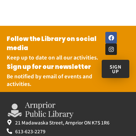
Follow the Library on social
media
Keep up to date on all our activities.
Sign up for our newsletter
SIGN
UP
Be notified by email of events and
activities.
21 Madawaska Street, Arnprior ON K7S 1R6
613-623-2279