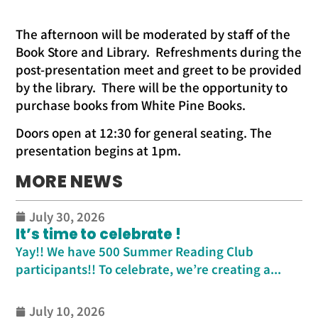
The afternoon will be moderated by staff of the
Book Store and Library. Refreshments during the
post-presentation meet and greet to be provided
by the library. There will be the opportunity to
purchase books from White Pine Books.
Doors open at 12:30 for general seating. The
presentation begins at 1pm.
MORE NEWS
July 30, 2026
It’s time to celebrate !
Yay!! We have 500 Summer Reading Club
participants!! To celebrate, we’re creating a...
July 10, 2026