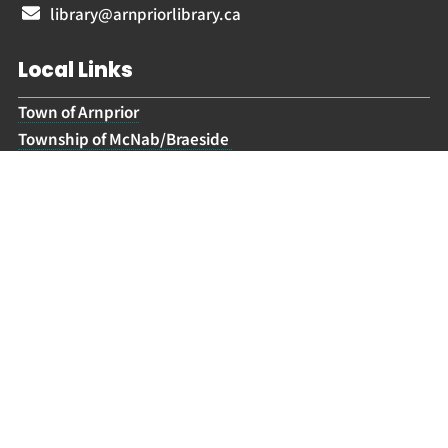
library@arnpriorlibrary.ca
Local Links
Town of Arnprior
Township of McNab/Braeside
Lanark Highlands Township
Arnprior McNab/Braeside Archives
Hours
Civic Holiday:
Closed
Tuesday:
9.30 am – 6 pm
Wednesday – Friday:
9.30 am – 5 pm
Saturday:
10 am – 2 pm
Sunday:
Closed