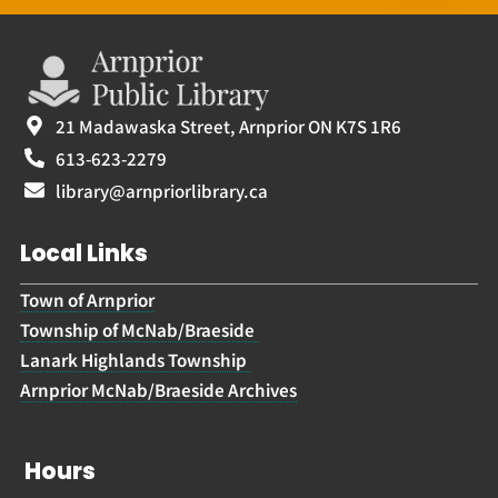
21 Madawaska Street, Arnprior ON K7S 1R6
613-623-2279
library@arnpriorlibrary.ca
Local Links
Town of Arnprior
Township of McNab/Braeside
Lanark Highlands Township
Arnprior McNab/Braeside Archives
Hours